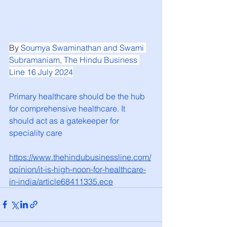
By 
Soumya Swaminathan
 and 
Swami 
Subramaniam
, The Hindu Business 
Line 16 July 2024
Primary healthcare should be the hub 
for comprehensive healthcare. It 
should act as a gatekeeper for 
speciality care
https://www.thehindubusinessline.com/
opinion/it-is-high-noon-for-healthcare-
in-india/article68411335.ece