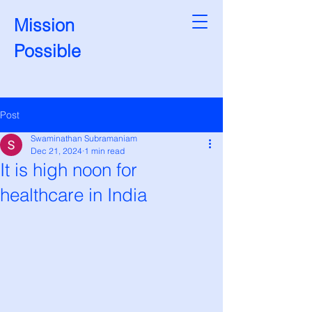
Mission
Possible
Post
Swaminathan Subramaniam
Dec 21, 2024
1 min read
It is high noon for
healthcare in India